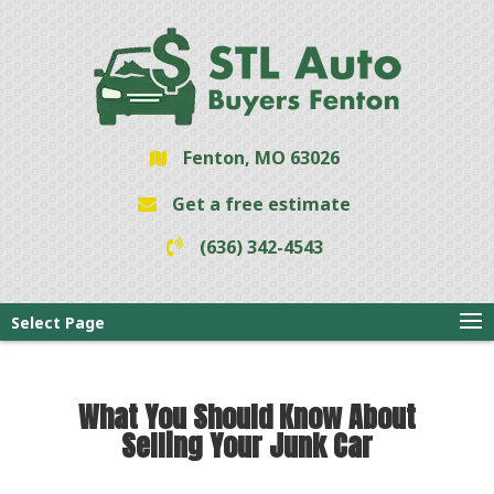
Fenton, MO 63026
Get a free estimate
(636) 342-4543
Select Page
What You Should Know About
Selling Your Junk Car