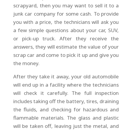
scrapyard, then you may want to sell it to a
junk car company for some cash. To provide
you with a price, the technicians will ask you
a few simple questions about your car, SUV,
or pick-up truck. After they receive the
answers, they will estimate the value of your
scrap car and come to pick it up and give you
the money.
After they take it away, your old automobile
will end up in a facility where the technicians
will check it carefully. The full inspection
includes taking off the battery, tires, draining
the fluids, and checking for hazardous and
flammable materials. The glass and plastic
will be taken off, leaving just the metal, and