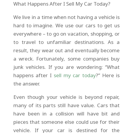
What Happens After I Sell My Car Today?
We live in a time when not having a vehicle is
hard to imagine. We use our cars to get us
everywhere – to go on vacation, shopping, or
to travel to unfamiliar destinations. As a
result, they wear out and eventually become
a wreck. Fortunately, some companies buy
junk vehicles. If you are wondering: “What
happens after I
sell my car today
?” Here is
the answer.
Even though your vehicle is beyond repair,
many of its parts still have value. Cars that
have been in a collision will have bit and
pieces that someone else could use for their
vehicle. If your car is destined for the