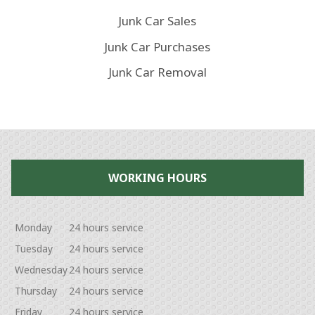
Junk Car Sales
Junk Car Purchases
Junk Car Removal
WORKING HOURS
Monday
24 hours service
Tuesday
24 hours service
Wednesday
24 hours service
Thursday
24 hours service
Friday
24 hours service