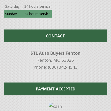
Saturday
24 hours service
Sunday
24 hours service
CONTACT
STL Auto Buyers Fenton
Fenton, MO 63026
Phone: (636) 342-4543
PAYMENT ACCEPTED