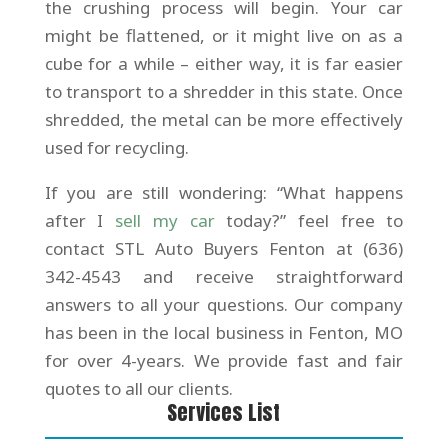
the crushing process will begin. Your car
might be flattened, or it might live on as a
cube for a while – either way, it is far easier
to transport to a shredder in this state. Once
shredded, the metal can be more effectively
used for recycling.
If you are still wondering: “What happens
after I
sell my car
today?” feel free to
contact STL Auto Buyers Fenton at (636)
342-4543 and receive straightforward
answers to all your questions. Our company
has been in the local business in Fenton, MO
for over 4-years. We provide fast and fair
quotes to all our clients.
Services List