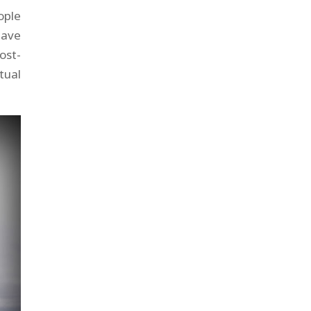
ople
have
ost-
tual