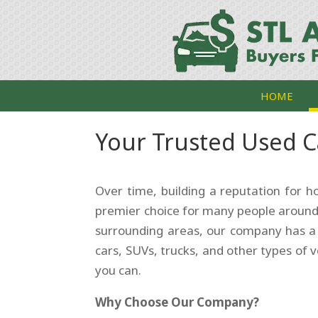
HOME
Your Trusted Used C
Over time, building a reputation for 
premier choice for many people around
surrounding areas, our company has 
cars, SUVs, trucks, and other types of v
you can.
Why Choose Our Company?