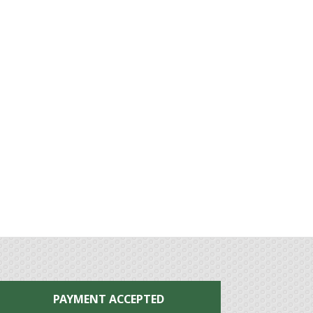
PAYMENT ACCEPTED