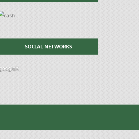
SOCIAL NETWORKS
google
X