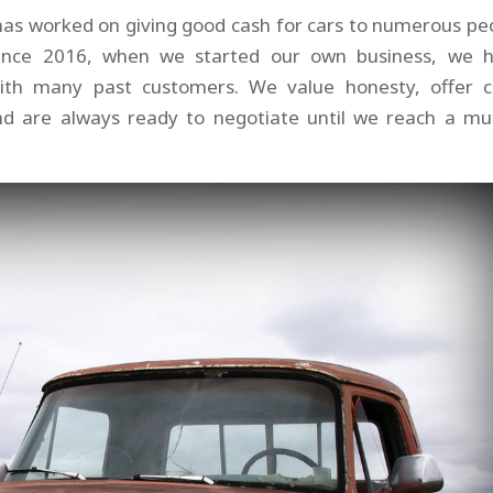
has worked on giving good cash for cars to numerous pe
 since 2016, when we started our own business, we 
with many past customers. We value honesty, offer c
and are always ready to negotiate until we reach a mu