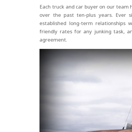
Each truck and car buyer on our team 
over the past ten-plus years. Ever
established long-term relationships 
friendly rates for any junking task, 
agreement.