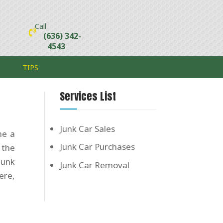
Call
(636) 342-
4543
TIPS
Services List
Junk Car Sales
me a
Junk Car Purchases
 the
junk
Junk Car Removal
ere,