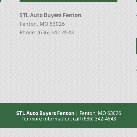
STL Auto Buyers Fenton
Fenton, MO 63026
Phone: (636) 342-4543
STL Auto Buyers Fenton
|
Fenton
,
MO
63026
For more information, call
(636) 342-4543