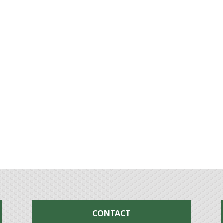
CONTACT