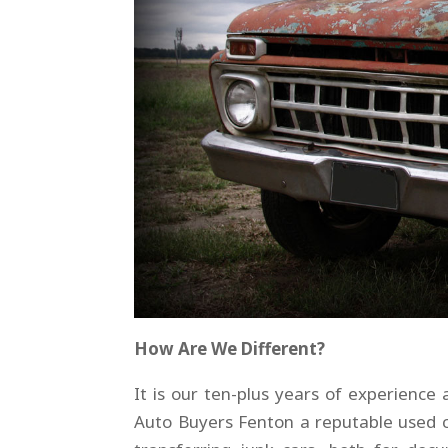
How Are We Different?
It is our ten-plus years of experien
Auto Buyers Fenton a reputable used ca