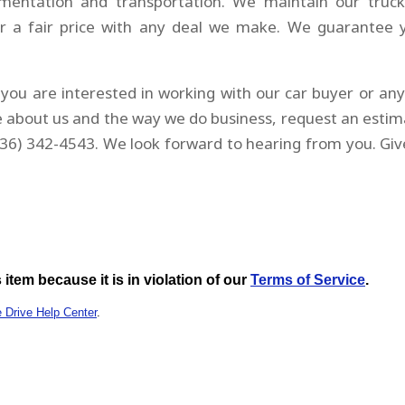
umentation and transportation. We maintain our truck
r a fair price with any deal we make. We guarantee 
you are interested in working with our car buyer or an
 about us and the way we do business, request an estim
36) 342-4543. We look forward to hearing from you. Giv