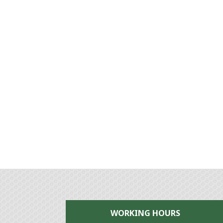
WORKING HOURS