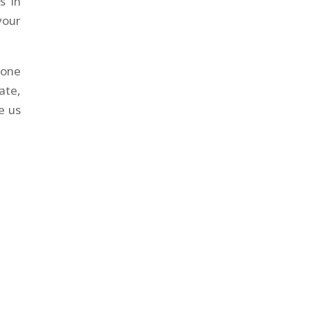
s in
your
yone
ate,
e us