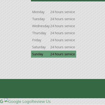
Monday
24 hours service
Tuesday
24 hours service
Wednesday
24 hours service
Thursday
24 hours service
Friday
24 hours service
Saturday
24 hours service
Sunday
24 hours service
Review Us