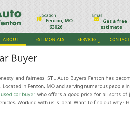
Location
Email
Fenton, MO
Get a free
63026
estimate
ABOUT
TESTIMONIALS
SERVICES
CONTACT
ar Buyer
honesty and fairness, STL Auto Buyers Fenton has beco
. Located in Fenton, MO and serving numerous people in
a
used car buyer
who offers a good price for all sorts of 
ehicles. Working with us is ideal. Want to find out why? H