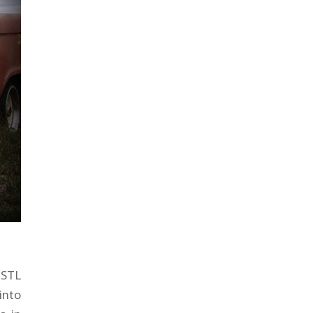
 STL
into