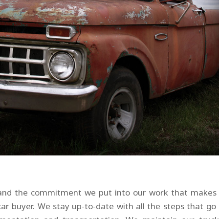
ce and the commitment we put into our work that makes
r buyer. We stay up-to-date with all the steps that go 