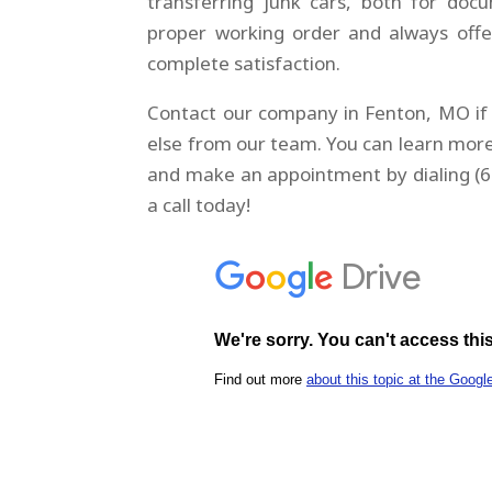
transferring junk cars, both for doc
proper working order and always offe
complete satisfaction.
Contact our company in Fenton, MO if 
else from our team. You can learn more
and make an appointment by dialing (6
a call today!